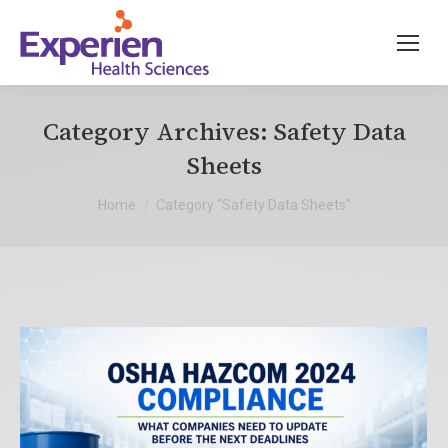
Category Archives:
Safety Data
Sheets
You are here:
Home
Category "Safety Data Sheets"