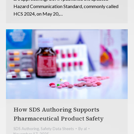
Hazard Communication Standard, commonly called
HCS 2024, on May 20,…
How SDS Authoring Supports
Pharmaceutical Product Safety
SDS Authoring
,
Safety Data Sheets
By
al
November 17, 2025