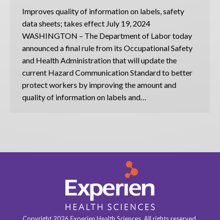
Improves quality of information on labels, safety
data sheets; takes effect July 19, 2024
WASHINGTON – The Department of Labor today
announced a final rule from its Occupational Safety
and Health Administration that will update the
current Hazard Communication Standard to better
protect workers by improving the amount and
quality of information on labels and…
Copyright 2026 Experien Health Sciences. All rights reserved.