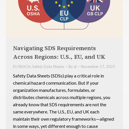
Navigating SDS Requirements
Across Regions: U.S., EU, and UK
EU REACH
,
Safety Data Sheets
By
al
November 17, 2025
Safety Data Sheets (SDSs) play a critical role in
chemical hazard communication. But if your
organization manufactures, formulates, or
distributes chemicals across multiple regions, you
already know that SDS requirements are not the
same everywhere. The U.S., EU, and UK each
maintain their own regulatory frameworks—aligned
in some ways, yet different enough to cause