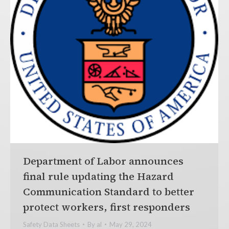
Department of Labor announces
final rule updating the Hazard
Communication Standard to better
protect workers, first responders
Safety Data Sheets
By
al
May 29, 2024