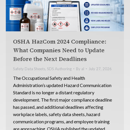
OSHA HazCom 2024 Compliance:
What Companies Need to Update
Before the Next Deadlines
Safety Data Sheets
,
SDS Authoring
By
al
July 27, 2026
The Occupational Safety and Health
Administration’s updated Hazard Communication
Standard is no longer a distant regulatory
development. The first major compliance deadline
has passed, and additional deadlines affecting
workplace labels, safety data sheets, hazard
communication programs, and employee training
are approaching. OSHA published the updated