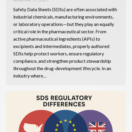
Safety Data Sheets (SDSs) are often associated with
industrial chemicals, manufacturing environments,
or laboratory operations—but they play an equally
critical role in the pharmaceutical sector. From
active pharmaceutical ingredients (APIs) to
excipients and intermediates, properly authored
SDSs help protect workers, ensure regulatory
compliance, and strengthen product stewardship
throughout the drug-development lifecycle. In an
industry where…