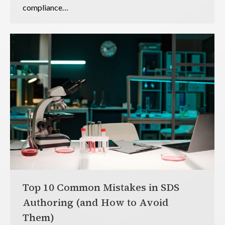
compliance…
Top 10 Common Mistakes in SDS
Authoring (and How to Avoid
Them)