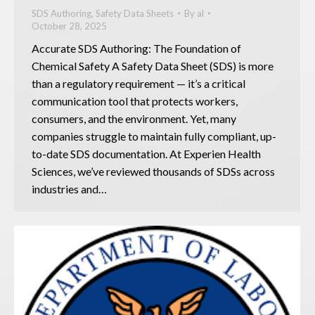
SDS Authoring
,
Safety Data Sheets
By
al
October 28, 2025
Accurate SDS Authoring: The Foundation of
Chemical Safety A Safety Data Sheet (SDS) is more
than a regulatory requirement — it’s a critical
communication tool that protects workers,
consumers, and the environment. Yet, many
companies struggle to maintain fully compliant, up-
to-date SDS documentation. At Experien Health
Sciences, we’ve reviewed thousands of SDSs across
industries and…