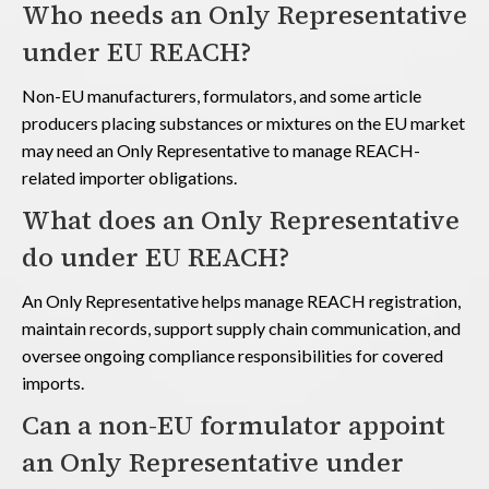
Who needs an Only Representative
under EU REACH?
Non-EU manufacturers, formulators, and some article
producers placing substances or mixtures on the EU market
may need an Only Representative to manage REACH-
related importer obligations.
What does an Only Representative
do under EU REACH?
An Only Representative helps manage REACH registration,
maintain records, support supply chain communication, and
oversee ongoing compliance responsibilities for covered
imports.
Can a non-EU formulator appoint
an Only Representative under