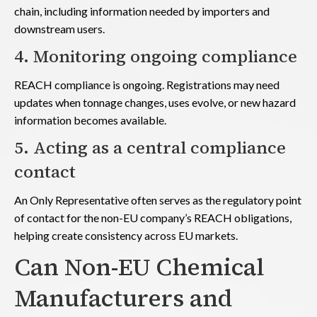
chain, including information needed by importers and
downstream users.
4. Monitoring ongoing compliance
REACH compliance is ongoing. Registrations may need
updates when tonnage changes, uses evolve, or new hazard
information becomes available.
5. Acting as a central compliance
contact
An Only Representative often serves as the regulatory point
of contact for the non-EU company’s REACH obligations,
helping create consistency across EU markets.
Can Non-EU Chemical
Manufacturers and