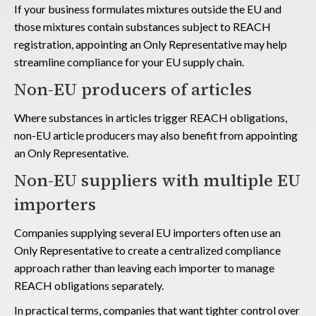
If your business formulates mixtures outside the EU and
those mixtures contain substances subject to REACH
registration, appointing an Only Representative may help
streamline compliance for your EU supply chain.
Non-EU producers of articles
Where substances in articles trigger REACH obligations,
non-EU article producers may also benefit from appointing
an Only Representative.
Non-EU suppliers with multiple EU
importers
Companies supplying several EU importers often use an
Only Representative to create a centralized compliance
approach rather than leaving each importer to manage
REACH obligations separately.
In practical terms, companies that want tighter control over