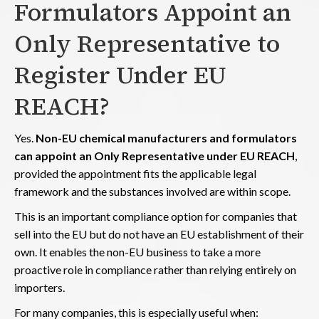
Formulators Appoint an
Only Representative to
Register Under EU
REACH?
Yes.
Non-EU chemical manufacturers and formulators
can appoint an Only Representative under EU REACH
,
provided the appointment fits the applicable legal
framework and the substances involved are within scope.
This is an important compliance option for companies that
sell into the EU but do not have an EU establishment of their
own. It enables the non-EU business to take a more
proactive role in compliance rather than relying entirely on
importers.
For many companies, this is especially useful when: