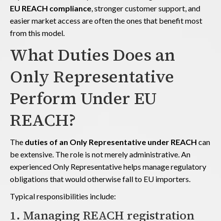
EU REACH compliance
, stronger customer support, and
easier market access are often the ones that benefit most
from this model.
What Duties Does an
Only Representative
Perform Under EU
REACH?
The
duties of an Only Representative under REACH
can
be extensive. The role is not merely administrative. An
experienced Only Representative helps manage regulatory
obligations that would otherwise fall to EU importers.
Typical responsibilities include:
1. Managing REACH registration