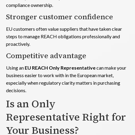
compliance ownership.
Stronger customer confidence
EU customers often value suppliers that have taken clear
steps to manage REACH obligations professionally and
proactively.
Competitive advantage
Using an
EU REACH Only Representative
can make your
business easier to work with in the European market,
especially when regulatory clarity matters in purchasing
decisions.
Is an Only
Representative Right for
Your Business?