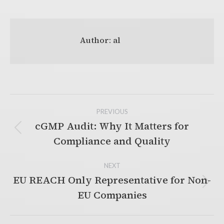
Author:
al
Post
PREVIOUS
navigation
cGMP Audit: Why It Matters for
Previous
Compliance and Quality
post:
NEXT
EU REACH Only Representative for Non-
Next
EU Companies
post: