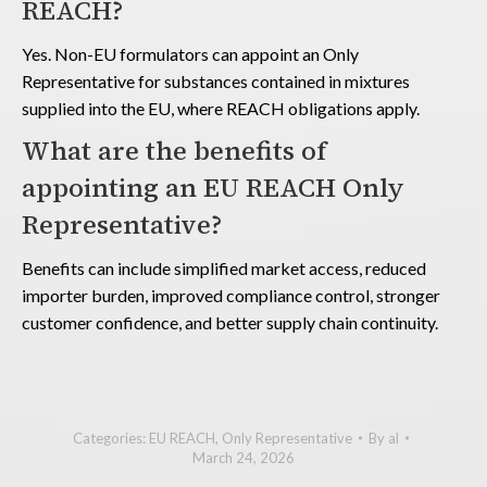
REACH?
Yes. Non-EU formulators can appoint an Only
Representative for substances contained in mixtures
supplied into the EU, where REACH obligations apply.
What are the benefits of
appointing an EU REACH Only
Representative?
Benefits can include simplified market access, reduced
importer burden, improved compliance control, stronger
customer confidence, and better supply chain continuity.
Categories:
EU REACH
,
Only Representative
By
al
March 24, 2026