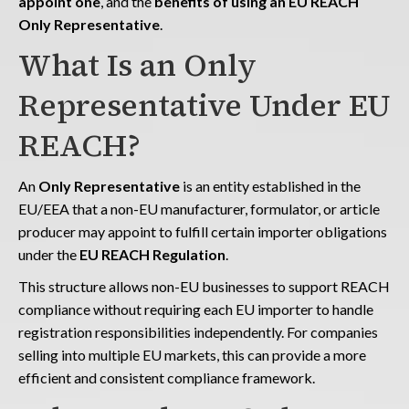
appoint one
, and the
benefits of using an EU REACH
Only Representative
.
What Is an Only
Representative Under EU
REACH?
An
Only Representative
is an entity established in the
EU/EEA that a non-EU manufacturer, formulator, or article
producer may appoint to fulfill certain importer obligations
under the
EU REACH Regulation
.
This structure allows non-EU businesses to support REACH
compliance without requiring each EU importer to handle
registration responsibilities independently. For companies
selling into multiple EU markets, this can provide a more
efficient and consistent compliance framework.