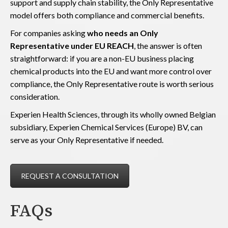
support and supply chain stability, the Only Representative
model offers both compliance and commercial benefits.
For companies asking
who needs an Only
Representative under EU REACH
, the answer is often
straightforward: if you are a non-EU business placing
chemical products into the EU and want more control over
compliance, the Only Representative route is worth serious
consideration.
Experien Health Sciences, through its wholly owned Belgian
subsidiary, Experien Chemical Services (Europe) BV, can
serve as your Only Representative if needed.
REQUEST A CONSULTATION
FAQs