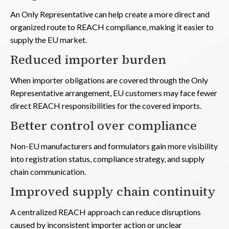
An Only Representative can help create a more direct and
organized route to REACH compliance, making it easier to
supply the EU market.
Reduced importer burden
When importer obligations are covered through the Only
Representative arrangement, EU customers may face fewer
direct REACH responsibilities for the covered imports.
Better control over compliance
Non-EU manufacturers and formulators gain more visibility
into registration status, compliance strategy, and supply
chain communication.
Improved supply chain continuity
A centralized REACH approach can reduce disruptions
caused by inconsistent importer action or unclear