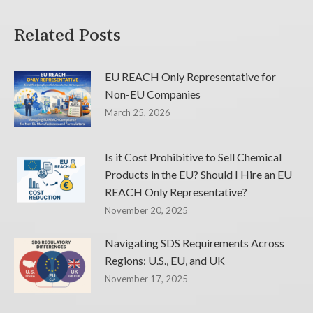
Related Posts
EU REACH Only Representative for
Non-EU Companies
March 25, 2026
Is it Cost Prohibitive to Sell Chemical
Products in the EU? Should I Hire an EU
REACH Only Representative?
November 20, 2025
Navigating SDS Requirements Across
Regions: U.S., EU, and UK
November 17, 2025