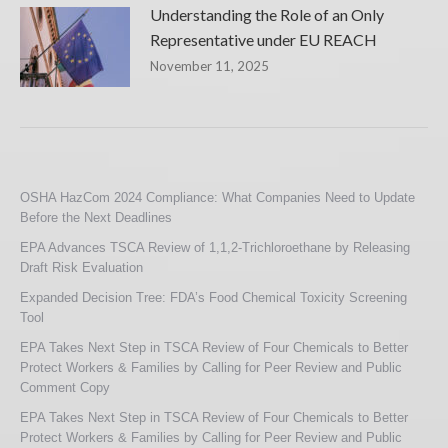
Understanding the Role of an Only
Representative under EU REACH
November 11, 2025
OSHA HazCom 2024 Compliance: What Companies Need to Update
Before the Next Deadlines
EPA Advances TSCA Review of 1,1,2-Trichloroethane by Releasing
Draft Risk Evaluation
Expanded Decision Tree: FDA’s Food Chemical Toxicity Screening
Tool
EPA Takes Next Step in TSCA Review of Four Chemicals to Better
Protect Workers & Families by Calling for Peer Review and Public
Comment Copy
EPA Takes Next Step in TSCA Review of Four Chemicals to Better
Protect Workers & Families by Calling for Peer Review and Public