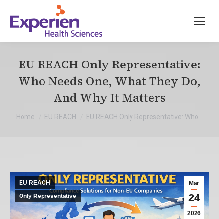
EU REACH Only Representative:
Who Needs One, What They Do,
And Why It Matters
You are here:
Home
EU REACH
EU REACH Only Representative: Who…
EU REACH
Mar
24
Only Representative
2026