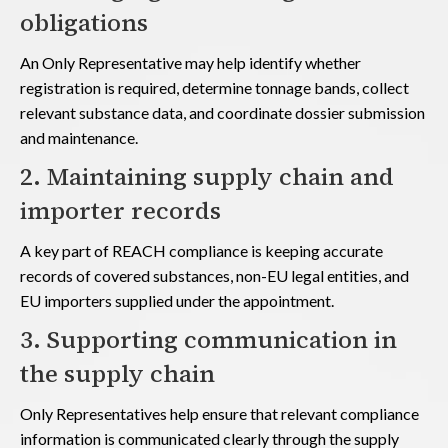
obligations
An Only Representative may help identify whether
registration is required, determine tonnage bands, collect
relevant substance data, and coordinate dossier submission
and maintenance.
2. Maintaining supply chain and
importer records
A key part of REACH compliance is keeping accurate
records of covered substances, non-EU legal entities, and
EU importers supplied under the appointment.
3. Supporting communication in
the supply chain
Only Representatives help ensure that relevant compliance
information is communicated clearly through the supply