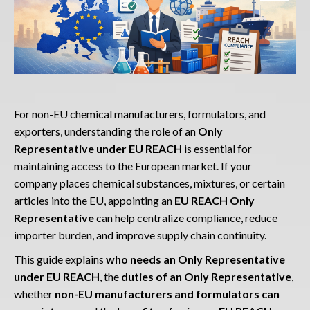
For non-EU chemical manufacturers, formulators, and
exporters, understanding the role of an
Only
Representative under EU REACH
is essential for
maintaining access to the European market. If your
company places chemical substances, mixtures, or certain
articles into the EU, appointing an
EU REACH Only
Representative
can help centralize compliance, reduce
importer burden, and improve supply chain continuity.
This guide explains
who needs an Only Representative
under EU REACH
, the
duties of an Only Representative
,
whether
non-EU manufacturers and formulators can