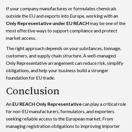
If your company manufactures or formulates chemicals
outside the EU and exports into Europe, working with an
Only Representative under EU REACH
may be one of the
most effective ways to support compliance and protect
market access.
The right approach depends on your substances, tonnage,
customers, and supply chain structure. A well-managed
Only Representative arrangement can reduce risk, simplify
obligations, and help your business build a stronger
foundation for EU trade.
Conclusion
An
EU REACH Only Representative
can play a critical role
for non-EU manufacturers, formulators, and exporters
seeking reliable access to the European market. From
managing registration obligations to improving importer