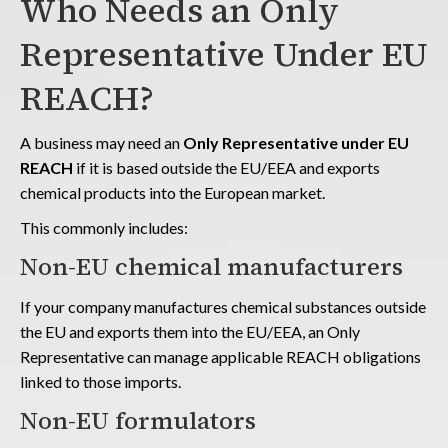
Who Needs an Only
Representative Under EU
REACH?
A business may need an
Only Representative under EU
REACH
if it is based outside the EU/EEA and exports
chemical products into the European market.
This commonly includes:
Non-EU chemical manufacturers
If your company manufactures chemical substances outside
the EU and exports them into the EU/EEA, an Only
Representative can manage applicable REACH obligations
linked to those imports.
Non-EU formulators