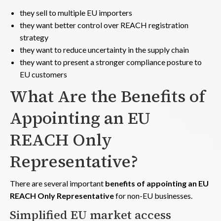
they sell to multiple EU importers
they want better control over REACH registration
strategy
they want to reduce uncertainty in the supply chain
they want to present a stronger compliance posture to
EU customers
What Are the Benefits of
Appointing an EU
REACH Only
Representative?
There are several important
benefits of appointing an EU
REACH Only Representative
for non-EU businesses.
Simplified EU market access